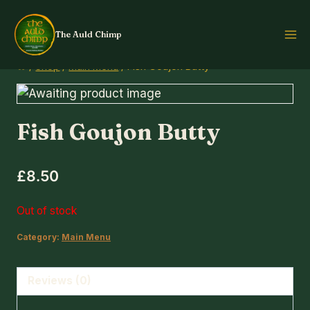
Skip
to
The Auld Chimp
content
/
Shop
/
Main Menu
/
Fish Goujon Butty
Fish Goujon Butty
£
8.50
Out of stock
Category:
Main Menu
Reviews (0)