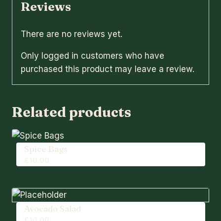
Reviews
There are no reviews yet.
Only logged in customers who have
purchased this product may leave a review.
Related products
Spice Bags
£
10.00
Avocado Salad
£
10.00