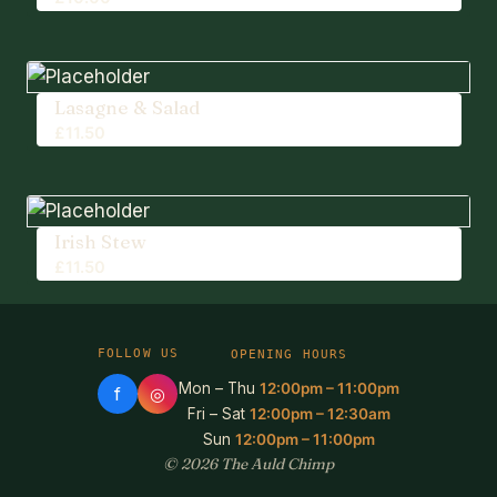
Lasagne & Salad
£
11.50
Irish Stew
£
11.50
FOLLOW US
OPENING HOURS
Mon – Thu
12:00pm – 11:00pm
f
◎
Fri – Sat
12:00pm – 12:30am
Sun
12:00pm – 11:00pm
© 2026 The Auld Chimp