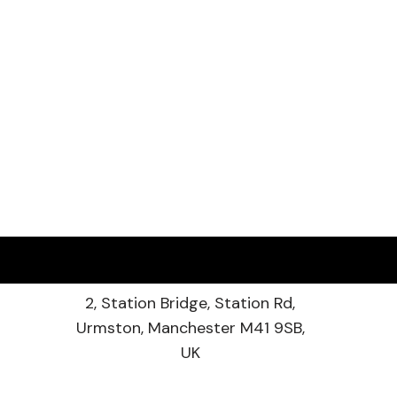
2, Station Bridge, Station Rd,
Urmston, Manchester M41 9SB,
UK