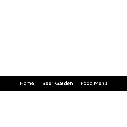
Home
Beer Garden
Food Menu