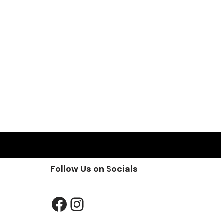
Follow Us on Socials