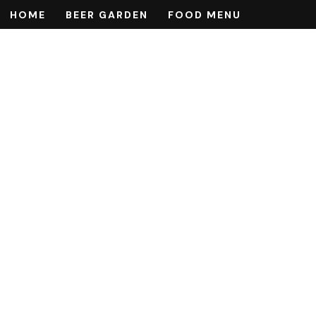
HOME
BEER GARDEN
FOOD MENU