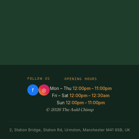
FOLLOW US
OPENING HOURS
Mon – Thu
12:00pm – 11:00pm
f
◎
Fri – Sat
12:00pm – 12:30am
Sun
12:00pm – 11:00pm
© 2026 The Auld Chimp
2, Station Bridge, Station Rd, Urmston, Manchester M41 9SB, UK