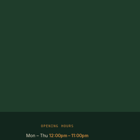
OPENING HOURS
Mon – Thu
12:00pm – 11:00pm