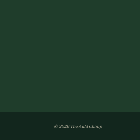
© 2026 The Auld Chimp