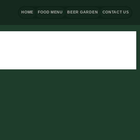
HOME
FOOD MENU
BEER GARDEN
CONTACT US