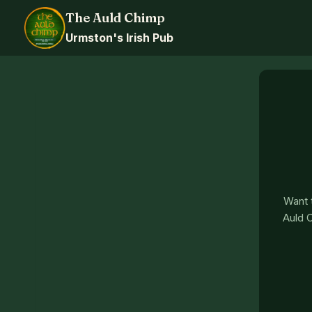
Skip
The Auld Chimp
to
Urmston's Irish Pub
content
Want t
Auld C