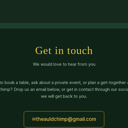
Get in touch
We would love to hear from you
o book a table, ask about a private event, or plan a get-together
himp? Drop us an email below, or get in contact through our soci
we will get back to you.
✉
theauldchimp@gmail.com