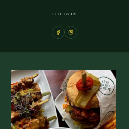
FOLLOW US