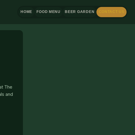
HOME
FOOD MENU
BEER GARDEN
CONTACT US
 at The
als and