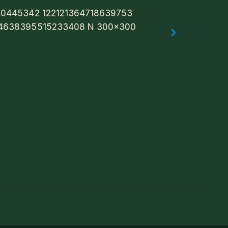
Trad Music