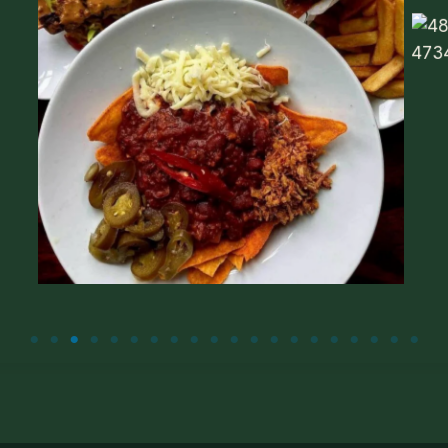
Food menu