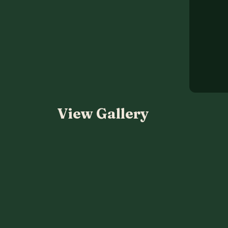
View Gallery